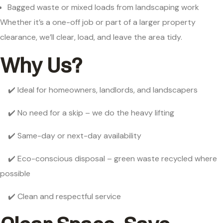
Bagged waste or mixed loads from landscaping work
Whether it’s a one-off job or part of a larger property
clearance, we’ll clear, load, and leave the area tidy.
Why Us?
✔️ Ideal for homeowners, landlords, and landscapers
✔️ No need for a skip – we do the heavy lifting
✔️ Same-day or next-day availability
✔️ Eco-conscious disposal – green waste recycled where
possible
✔️ Clean and respectful service