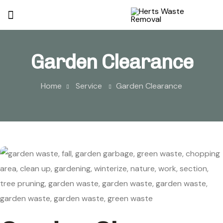
Garden Clearance
Home
Service
Garden Clearance