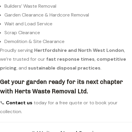
Builders’ Waste Removal
Garden Clearance & Hardcore Removal
Wait and Load Service
Scrap Clearance
Demolition & Site Clearance
Proudly serving
Hertfordshire and North West London
,
we’re trusted for our
fast response times
,
competitive
pricing
, and
sustainable disposal practices
.
Get your garden ready for its next chapter
with Herts Waste Removal Ltd.
📞
Contact us
today for a free quote or to book your
collection.