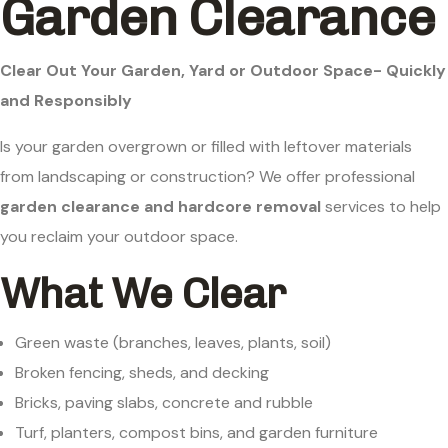
Garden Clearance
Clear Out Your Garden, Yard or Outdoor Space- Quickly
and Responsibly
Is your garden overgrown or filled with leftover materials
from landscaping or construction? We offer professional
garden clearance and hardcore removal
services to help
you reclaim your outdoor space.
What We Clear
Green waste (branches, leaves, plants, soil)
Broken fencing, sheds, and decking
Bricks, paving slabs, concrete and rubble
Turf, planters, compost bins, and garden furniture