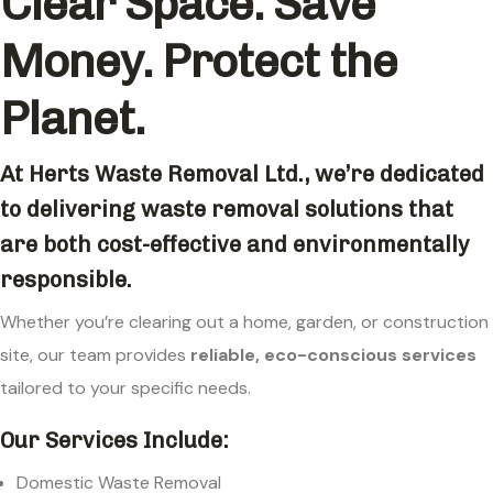
Clear Space. Save
Money. Protect the
Planet.
At
Herts Waste Removal Ltd.
, we’re dedicated
to delivering waste removal solutions that
are both cost-effective and environmentally
responsible.
Whether you’re clearing out a home, garden, or construction
site, our team provides
reliable, eco-conscious services
tailored to your specific needs.
Our Services Include:
Domestic Waste Removal