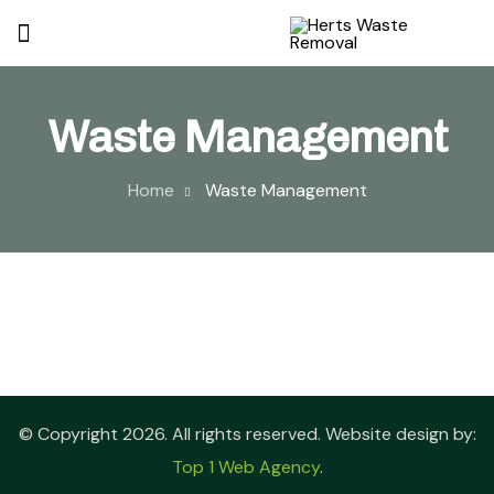
Waste Management
Home
Waste Management
© Copyright 2026. All rights reserved. Website design by:
Top 1 Web Agency
.