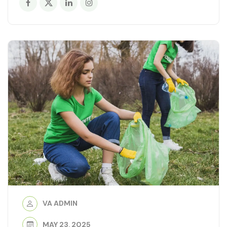
VA ADMIN
MAY 23, 2025