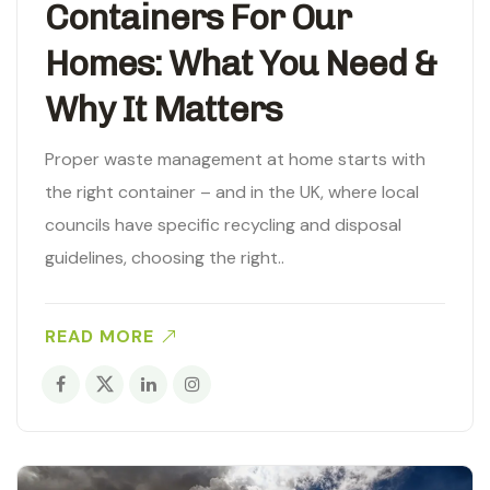
Containers For Our
Homes: What You Need &
Why It Matters
Proper waste management at home starts with
the right container – and in the UK, where local
councils have specific recycling and disposal
guidelines, choosing the right..
READ MORE