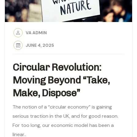
VA ADMIN
JUNE 4, 2025
Circular Revolution:
Moving Beyond “Take,
Make, Dispose”
The notion of a “circular economy” is gaining
serious traction in the UK, and for good reason.
For too long, our economic model has been a
linear..