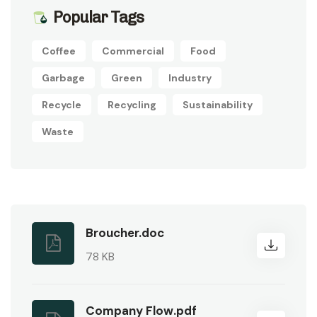
Popular Tags
Coffee
Commercial
Food
Garbage
Green
Industry
Recycle
Recycling
Sustainability
Waste
Broucher.doc
78 KB
Company Flow.pdf