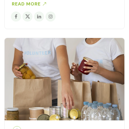
READ MORE