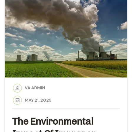
VA ADMIN
MAY 21, 2025
The Environmental