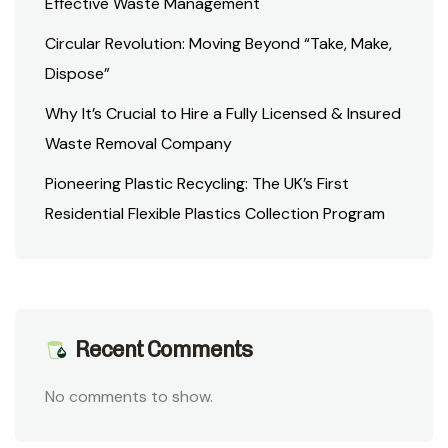
Effective Waste Management
Circular Revolution: Moving Beyond “Take, Make,
Dispose”
Why It’s Crucial to Hire a Fully Licensed & Insured
Waste Removal Company
Pioneering Plastic Recycling: The UK’s First
Residential Flexible Plastics Collection Program
Recent Comments
No comments to show.