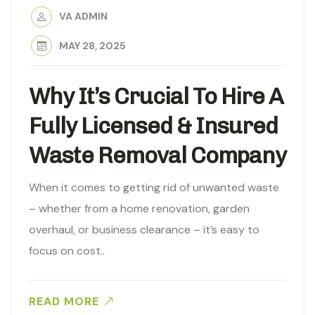
VA ADMIN
MAY 28, 2025
Why It’s Crucial To Hire A
Fully Licensed & Insured
Waste Removal Company
When it comes to getting rid of unwanted waste
– whether from a home renovation, garden
overhaul, or business clearance – it’s easy to
focus on cost..
READ MORE