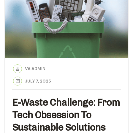
VA ADMIN
JULY 7, 2025
E-Waste Challenge: From
Tech Obsession To
Sustainable Solutions