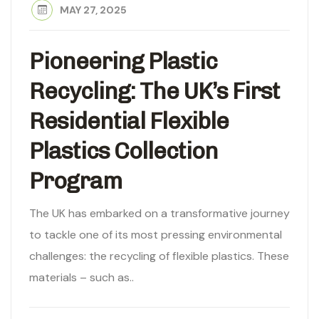
MAY 27, 2025
Pioneering Plastic
Recycling: The UK’s First
Residential Flexible
Plastics Collection
Program
The UK has embarked on a transformative journey
to tackle one of its most pressing environmental
challenges: the recycling of flexible plastics. These
materials – such as..