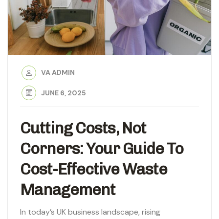
VA ADMIN
JUNE 6, 2025
Cutting Costs, Not
Corners: Your Guide To
Cost-Effective Waste
Management
In today’s UK business landscape, rising