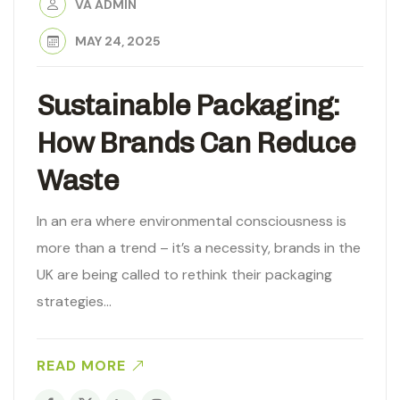
VA ADMIN
MAY 24, 2025
Sustainable Packaging:
How Brands Can Reduce
Waste
In an era where environmental consciousness is
more than a trend – it’s a necessity, brands in the
UK are being called to rethink their packaging
strategies…
READ MORE