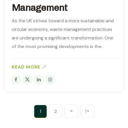
Management
As the UK strives toward a more sustainable and
circular economy, waste management practices
are undergoing a significant transformation. One
of the most promising developments is the..
READ MORE
1
2