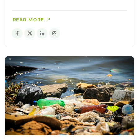
READ MORE