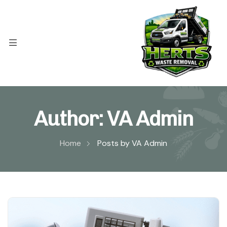
Author:
VA Admin
Home
Posts by VA Admin