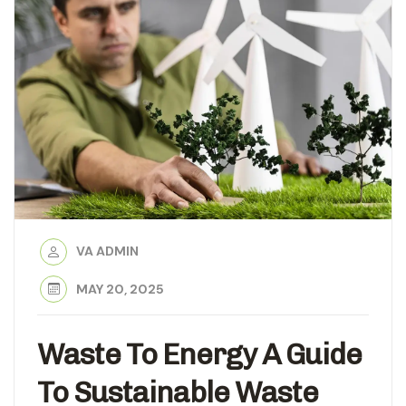
VA ADMIN
MAY 20, 2025
Waste To Energy A Guide
To Sustainable Waste