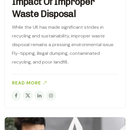
Impact Of Improper
Waste Disposal
While the UK has made significant strides in
recycling and sustainability, improper waste
disposal remains a pressing environmental issue.
Fly-tipping, illegal dumping, contaminated
recycling, and poor landfill..
READ MORE