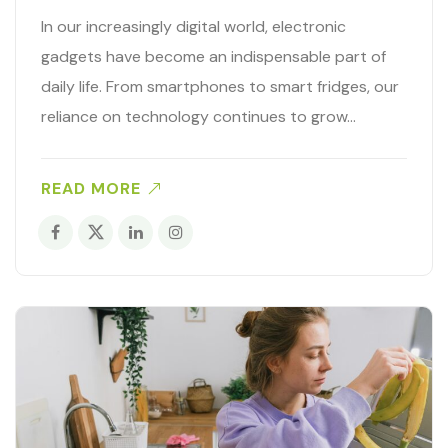
In our increasingly digital world, electronic
gadgets have become an indispensable part of
daily life. From smartphones to smart fridges, our
reliance on technology continues to grow…
READ MORE