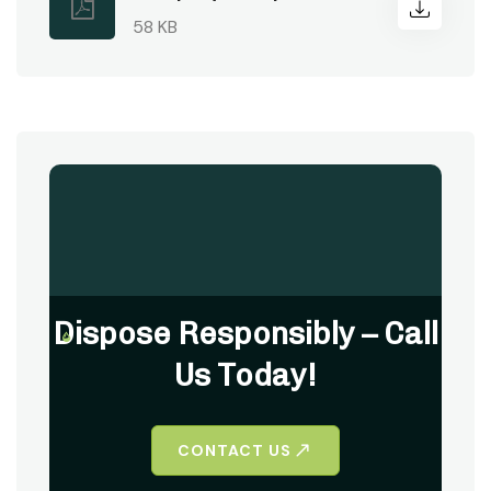
58 KB
Dispose Responsibly – Call
Us Today!
CONTACT US