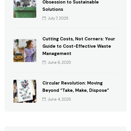
Obsession to Sustainable
Solutions
July 7, 2025
Cutting Costs, Not Corners: Your
Guide to Cost-Effective Waste
Management
June 6, 2025
Circular Revolution: Moving
Beyond “Take, Make, Dispose”
June 4, 2025