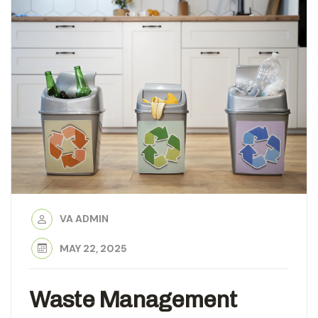
VA ADMIN
MAY 22, 2025
Waste Management