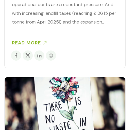
operational costs are a constant pressure. And
with increasing landfill taxes (reaching £126.15 per
tonne from April 2025!) and the expansion..
READ MORE