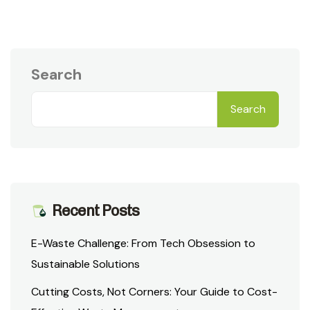
Search
Search
Recent Posts
E-Waste Challenge: From Tech Obsession to
Sustainable Solutions
Cutting Costs, Not Corners: Your Guide to Cost-