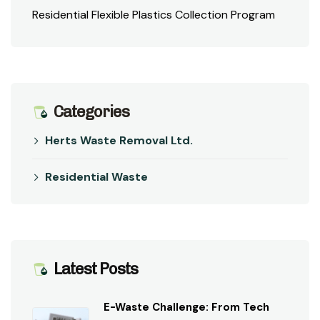
Residential Flexible Plastics Collection Program
Categories
Herts Waste Removal Ltd.
Residential Waste
Latest Posts
E-Waste Challenge: From Tech