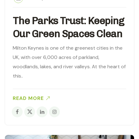
The Parks Trust: Keeping
Our Green Spaces Clean
Milton Keynes is one of the greenest cities in the
UK, with over 6,000 acres of parkland,
woodlands, lakes, and river valleys. At the heart of
this..
READ MORE