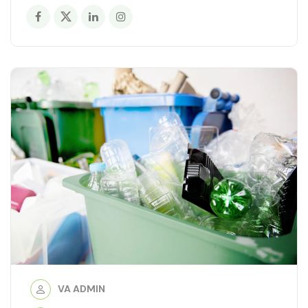
VA ADMIN