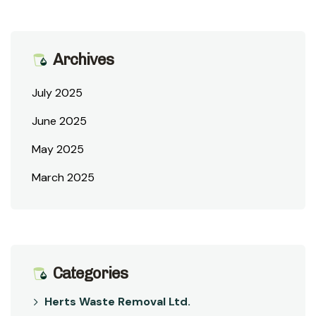
Archives
July 2025
June 2025
May 2025
March 2025
Categories
Herts Waste Removal Ltd.