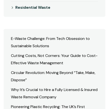
Residential Waste
E-Waste Challenge: From Tech Obsession to
Sustainable Solutions
Cutting Costs, Not Corners: Your Guide to Cost-
Effective Waste Management
Circular Revolution: Moving Beyond “Take, Make,
Dispose”
Why It’s Crucial to Hire a Fully Licensed & Insured
Waste Removal Company
Pioneering Plastic Recycling: The UK’s First